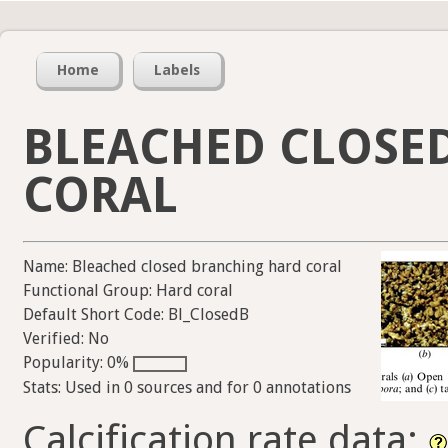
Home
Labels
BLEACHED CLOSE
CORAL
Name: Bleached closed branching hard coral
Functional Group: Hard coral
Default Short Code: Bl_ClosedB
Verified: No
Popularity: 0%
Stats: Used in 0 sources and for 0 annotations
Calcification rate data: