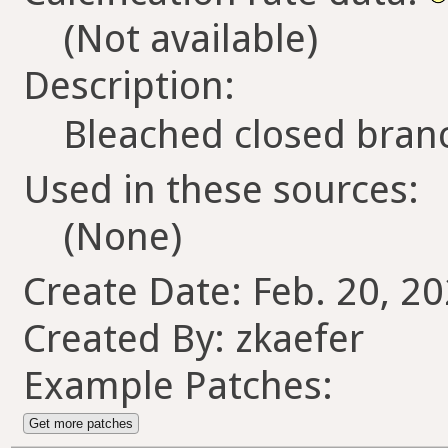
(Not available)
Description:
Bleached closed branc
Used in these sources:
(None)
Create Date: Feb. 20, 2
Created By: zkaefer
Example Patches:
Get more patches