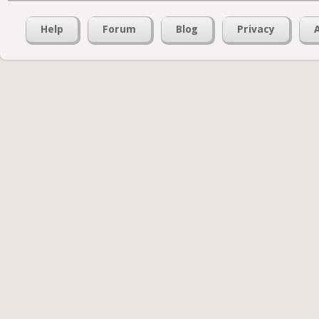
Help
Forum
Blog
Privacy