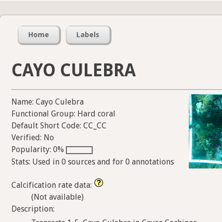
Home
Labels
CAYO CULEBRA
Name: Cayo Culebra
Functional Group: Hard coral
Default Short Code: CC_CC
Verified: No
Popularity: 0%
Stats: Used in 0 sources and for 0 annotations
Calcification rate data:
(Not available)
Description: