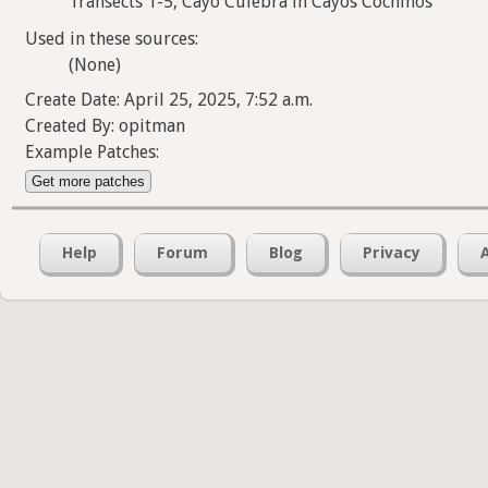
Transects 1-5, Cayo Culebra in Cayos Cochinos
Used in these sources:
(None)
Create Date: April 25, 2025, 7:52 a.m.
Created By: opitman
Example Patches:
Get more patches
Help
Forum
Blog
Privacy