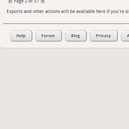
<
Page 2 of 37
>
Exports and other actions will be available here if you're s
Help
Forum
Blog
Privacy