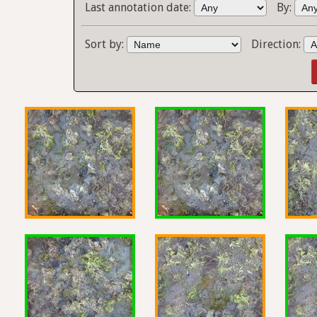
Last annotation date:
By:
Sort by:
Direction: