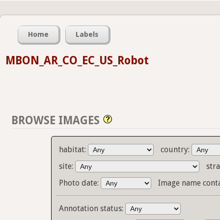
Home
Labels
MBON_AR_CO_EC_US_Robot
BROWSE IMAGES
habitat:
country:
site:
stra
Photo date:
Image name cont
Annotation status: