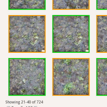
Showing 21-40 of 724