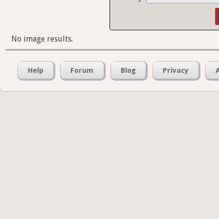
No image results.
Help
Forum
Blog
Privacy