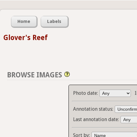
Home
Labels
Glover's Reef
BROWSE IMAGES
Photo date:
Annotation status:
Last annotation date:
Sort by: