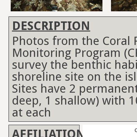
DESCRIPTION
Photos from the Coral
Monitoring Program (C
survey the benthic habi
shoreline site on the is
Sites have 2 permanent
deep, 1 shallow) with 1
at each
AFFILIATION
C