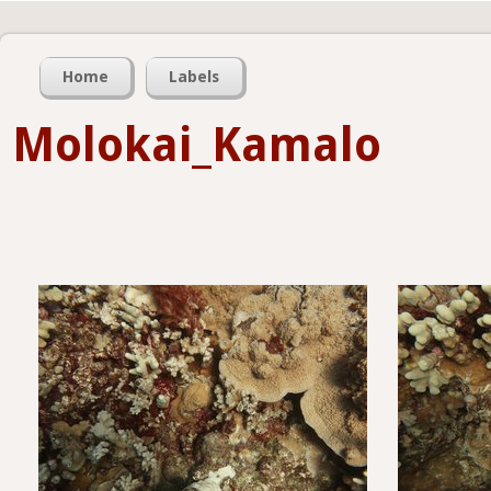
Home
Labels
Molokai_Kamalo