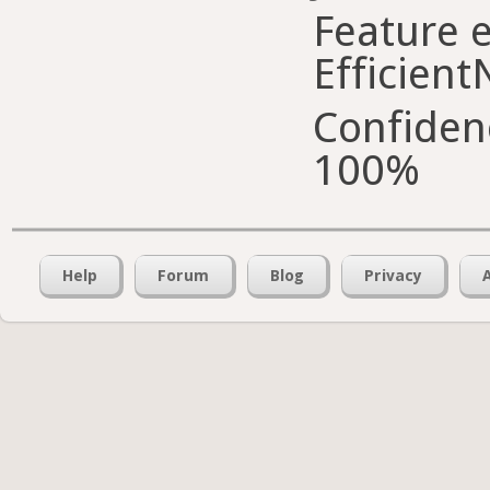
Feature e
Efficient
Confiden
100%
Help
Forum
Blog
Privacy