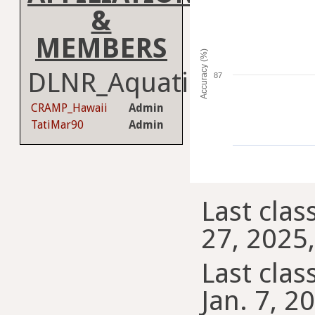
&
MEMBERS
Accuracy (%)
DLNR_Aquatics
87
CRAMP_Hawaii
Admin
TatiMar90
Admin
Last clas
27, 2025,
Last class
Jan. 7, 2