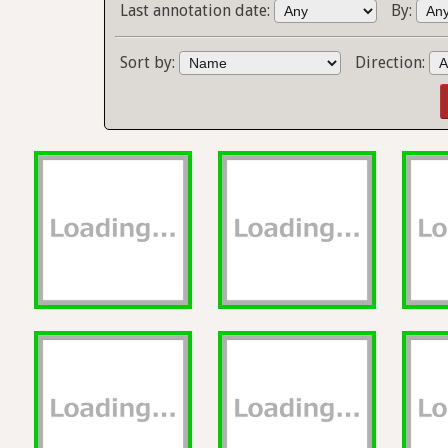
Last annotation date:
By:
Sort by:
Direction: