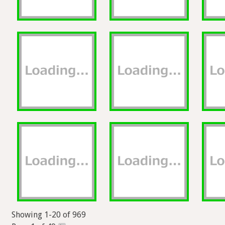
Showing 1-20 of 969
Page 1 of 49
>