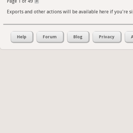
Exports and other actions will be available here if you're s
Help
Forum
Blog
Privacy