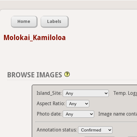
Home
Labels
Molokai_Kamiloloa
BROWSE IMAGES
Island_Site:
Temp. Log
Aspect Ratio:
Photo date:
Image name cont
Annotation status: