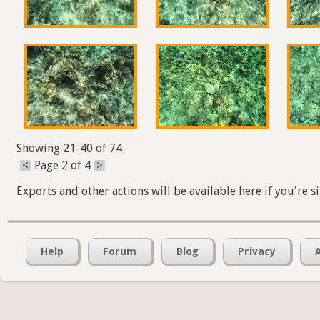
Showing 21-40 of 74
<
Page 2 of 4
>
Exports and other actions will be available here if you're s
Help
Forum
Blog
Privacy