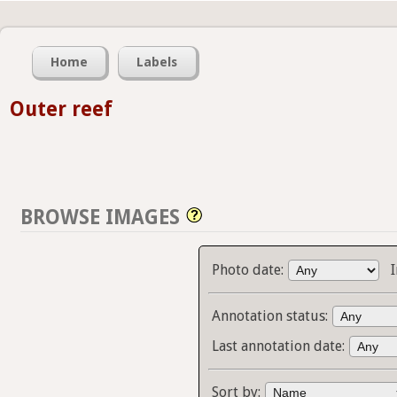
Home
Labels
Outer reef
BROWSE IMAGES
Photo date:
Annotation status:
Last annotation date:
Sort by: