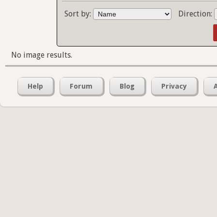
Sort by:
Direction:
No image results.
Help
Forum
Blog
Privacy