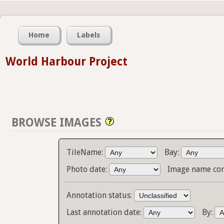
Home
Labels
World Harbour Project
BROWSE IMAGES
TileName:
Bay:
Photo date:
Image name con
Annotation status:
Last annotation date:
By: