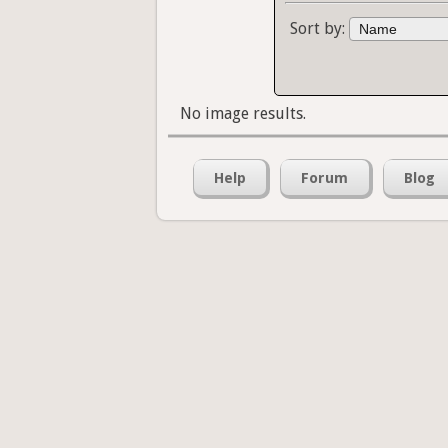
Sort by:
No image results.
Help
Forum
Blog