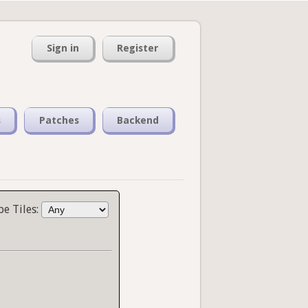
Sign in
Register
s
Patches
Backend
pe Tiles: