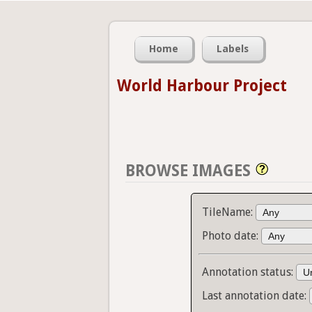
Home
Labels
World Harbour Project
BROWSE IMAGES
TileName:
Photo date:
Annotation status:
Last annotation date: