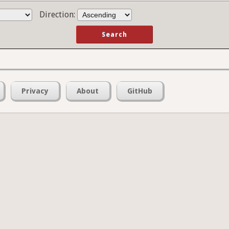
Direction:
Privacy
About
GitHub