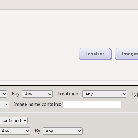
Labelset
Image
Bay:
Treatment:
Ty
Image name contains:
By: