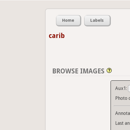
Home
Labels
carib
BROWSE IMAGES
Aux1:
Photo 
Annota
Last an