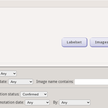
Labelset
Image
date:
Image name contains:
tion status:
notation date:
By: