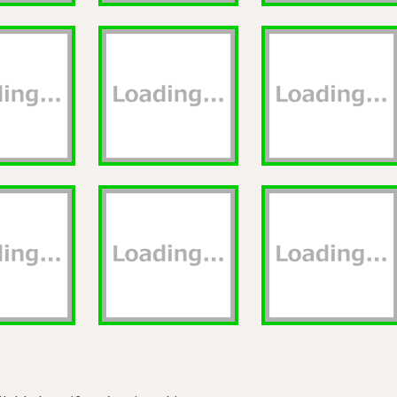
lable here if you're signed in.
Privacy
About
GitHub