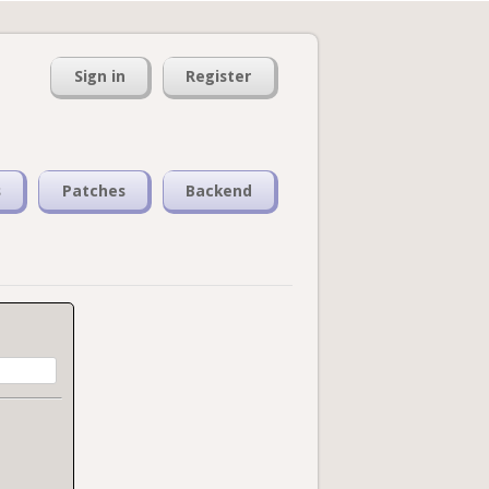
Sign in
Register
s
Patches
Backend