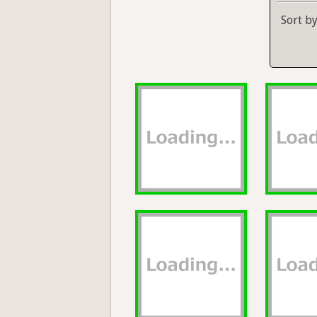
Sort b