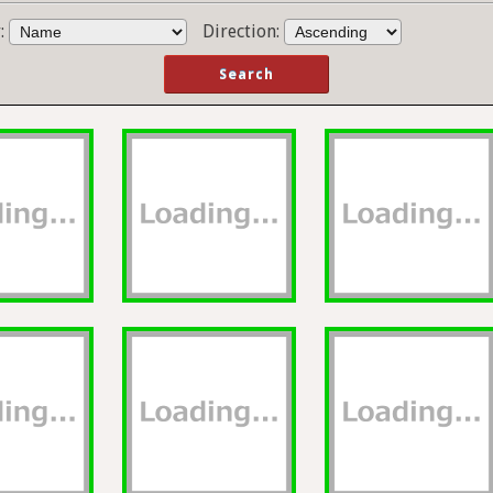
y:
Direction: