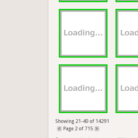
Showing 21-40 of 14291
<
Page 2 of 715
>
Exports and other actions will be avai
Help
Forum
Blog