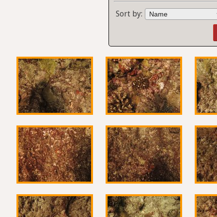
Sort by: