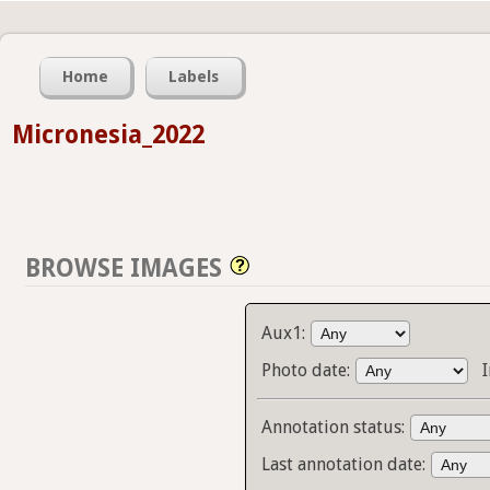
Home
Labels
Micronesia_2022
BROWSE IMAGES
Aux1:
Photo date:
Annotation status:
Last annotation date: