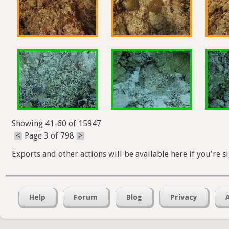
Showing 41-60 of 15947
<
Page 3 of 798
>
Exports and other actions will be available here if you're s
Help
Forum
Blog
Privacy