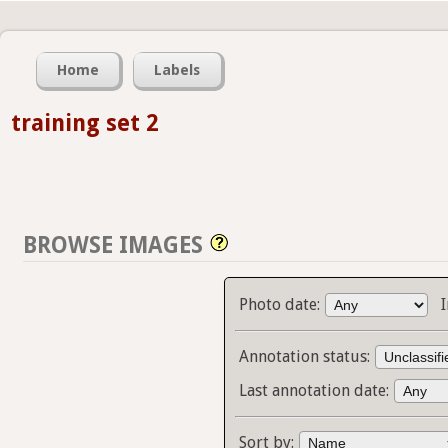
Home
Labels
training set 2
BROWSE IMAGES
Photo date:
Annotation status:
Last annotation date:
Sort by: