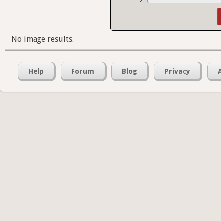
No image results.
Help
Forum
Blog
Privacy