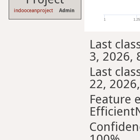
indooceanproject
Admin
1
1.2
Last class
3, 2026, 
Last class
22, 2026,
Feature e
Efficient
Confiden
100%