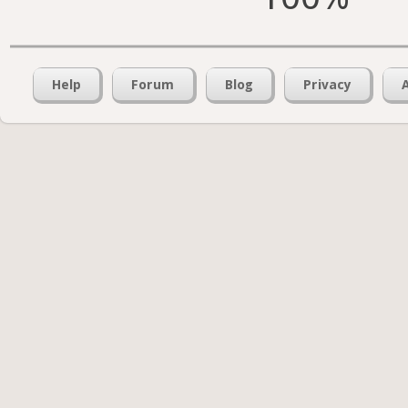
Help
Forum
Blog
Privacy