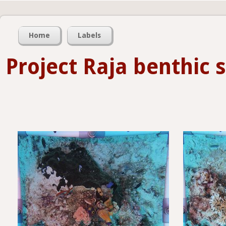
Home
Labels
Project Raja benthic 