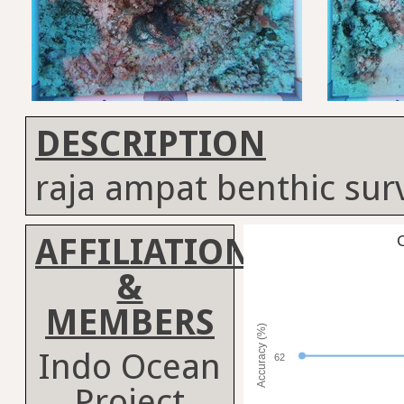
DESCRIPTION
raja ampat benthic sur
AFFILIATION
C
&
MEMBERS
Accuracy (%)
Indo Ocean
62
Project