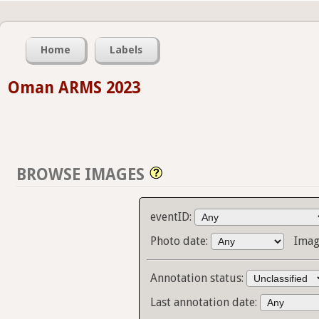
Home
Labels
Oman ARMS 2023
BROWSE IMAGES
eventID:
Photo date:
Imag
Annotation status:
Last annotation date: