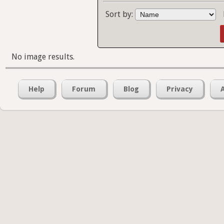
Sort by:
No image results.
Help
Forum
Blog
Privacy