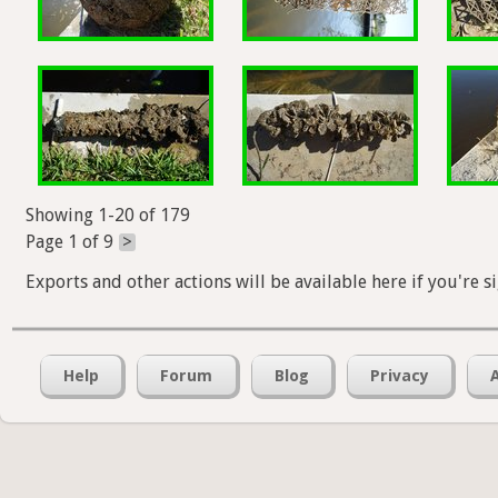
Showing 1-20 of 179
Page 1 of 9
>
Exports and other actions will be available here if you're s
Help
Forum
Blog
Privacy