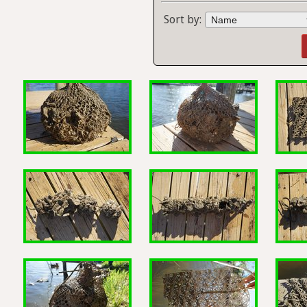
Sort by: