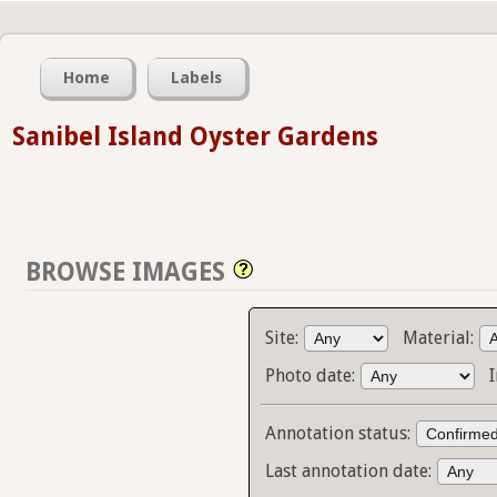
Home
Labels
Sanibel Island Oyster Gardens
BROWSE IMAGES
Site:
Material:
Photo date:
Annotation status:
Last annotation date: