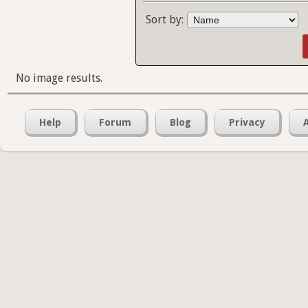
Sort by:
No image results.
Help
Forum
Blog
Privacy