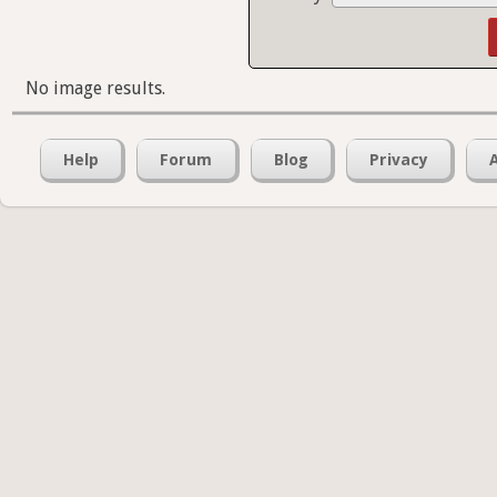
No image results.
Help
Forum
Blog
Privacy