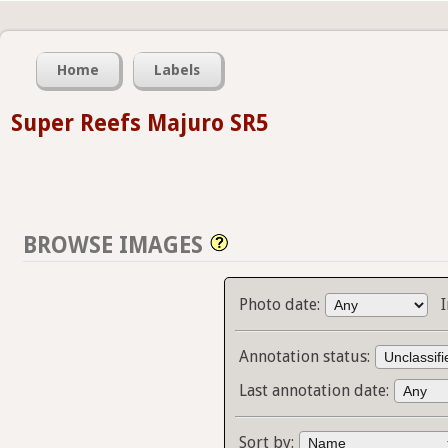
Home
Labels
Super Reefs Majuro SR5
BROWSE IMAGES
Photo date:
Annotation status:
Last annotation date:
Sort by: