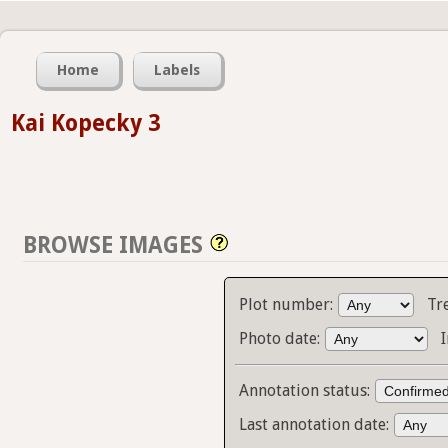
Home
Labels
Kai Kopecky 3
BROWSE IMAGES
Plot number:
Tr
Photo date:
Annotation status:
Last annotation date: