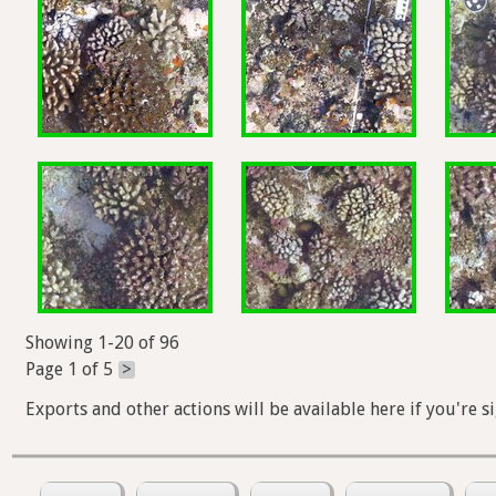
Showing 1-20 of 96
Page 1 of 5
>
Exports and other actions will be available here if you're s