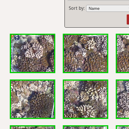
Sort by: