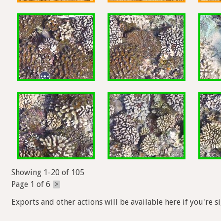
Showing 1-20 of 105
Page 1 of 6
>
Exports and other actions will be available here if you're s