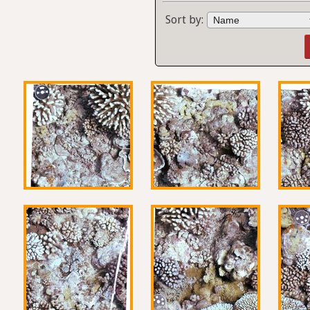
Sort by: