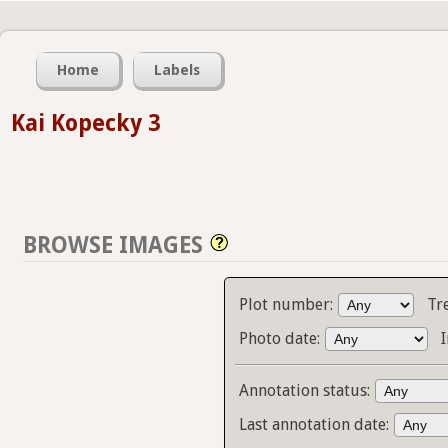
Home
Labels
Kai Kopecky 3
BROWSE IMAGES
Plot number:
Tr
Photo date:
Annotation status:
Last annotation date: