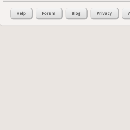
Help
Forum
Blog
Privacy