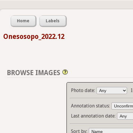
Home
Labels
Onesosopo_2022.12
BROWSE IMAGES
Photo date:
Annotation status:
Last annotation date:
Sort by: