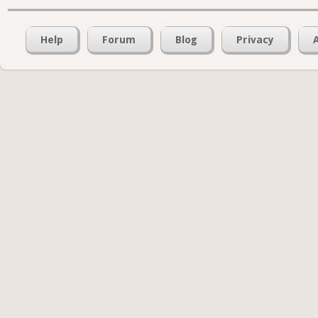
Help
Forum
Blog
Privacy