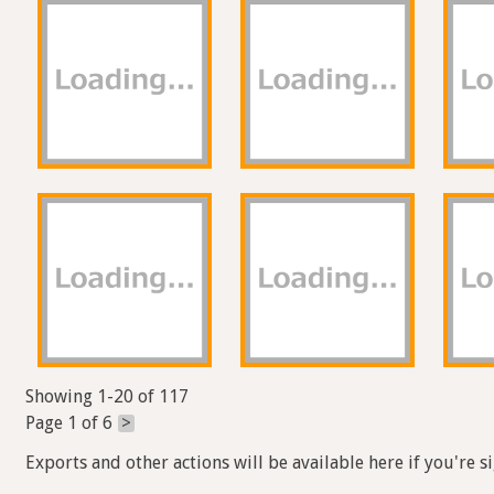
Showing 1-20 of 117
Page 1 of 6
>
Exports and other actions will be available here if you're s