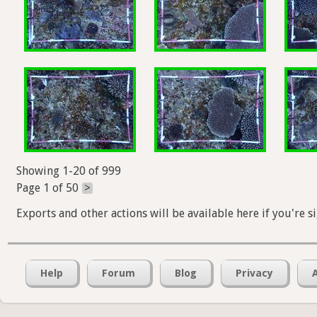
Showing 1-20 of 999
Page 1 of 50
>
Exports and other actions will be available here if you're s
Help
Forum
Blog
Privacy