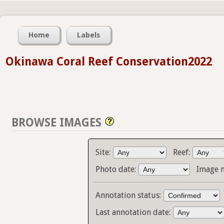
Home
Labels
Okinawa Coral Reef Conservation2022
BROWSE IMAGES
Site:
Reef:
Photo date:
Image 
Annotation status:
Last annotation date: