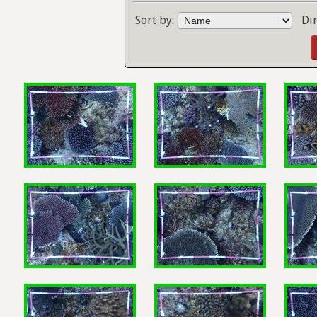
Sort by:
Di