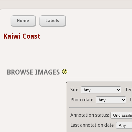
Home
Labels
Kaiwi Coast
BROWSE IMAGES
Site:
Te
Photo date:
Annotation status:
Last annotation date: