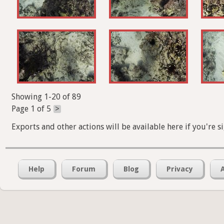
Showing 1-20 of 89
Page 1 of 5
>
Exports and other actions will be available here if you're s
Help
Forum
Blog
Privacy