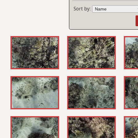
Sort by: