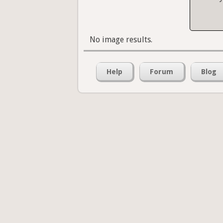
No image results.
Help
Forum
Blog