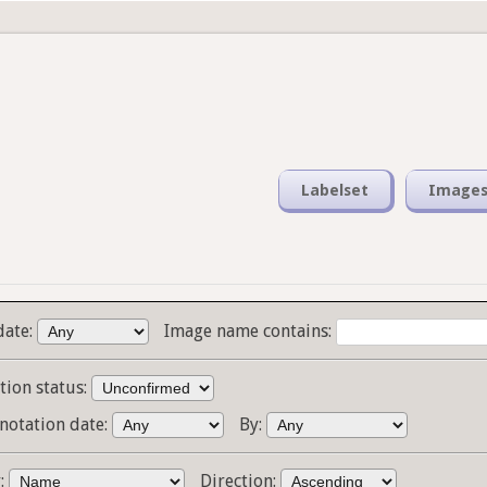
Labelset
Image
date:
Image name contains:
tion status:
notation date:
By:
y:
Direction: