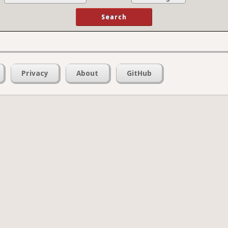
Privacy
About
GitHub