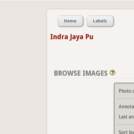
Home
Labels
Indra Jaya Pu
BROWSE IMAGES
Photo 
Annota
Last an
Sort b