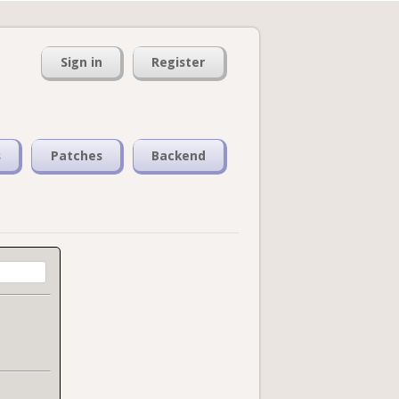
Sign in
Register
s
Patches
Backend