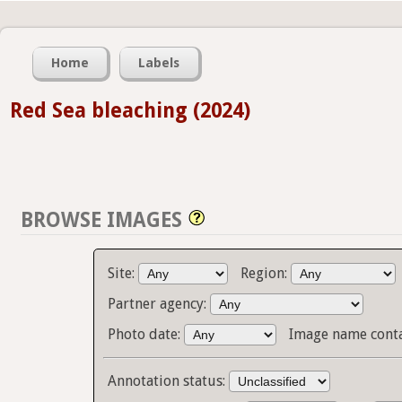
Home
Labels
Red Sea bleaching (2024)
BROWSE IMAGES
Site:
Region:
Partner agency:
Photo date:
Image name cont
Annotation status: