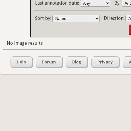
Last annotation date:
By:
Sort by:
Direction:
No image results.
Help
Forum
Blog
Privacy