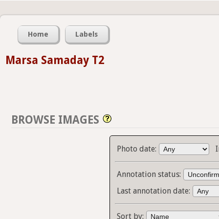
Home
Labels
Marsa Samaday T2
BROWSE IMAGES
Photo date:
Annotation status:
Last annotation date:
Sort by: