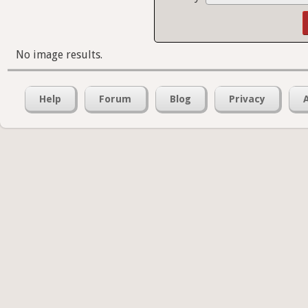
No image results.
Help
Forum
Blog
Privacy