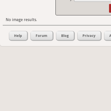
No image results.
Help
Forum
Blog
Privacy