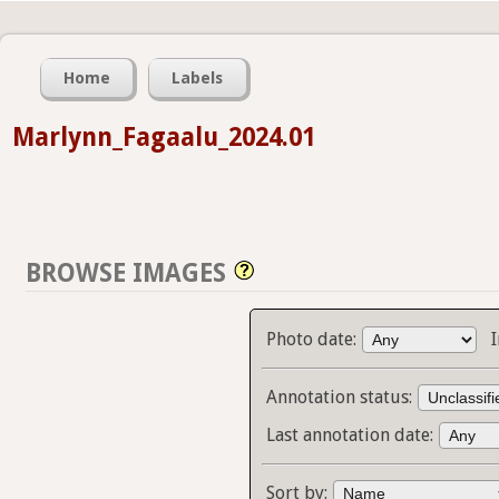
Home
Labels
Marlynn_Fagaalu_2024.01
BROWSE IMAGES
Photo date:
Annotation status:
Last annotation date:
Sort by: