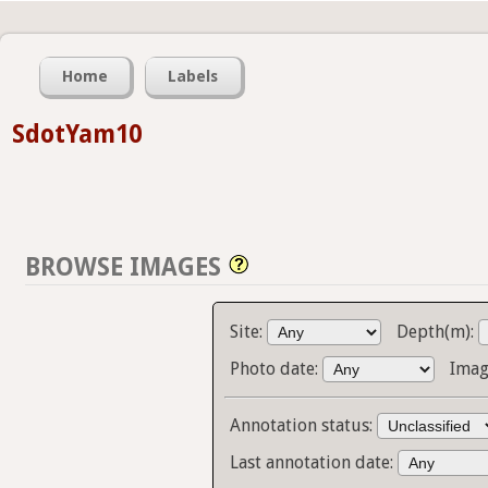
Home
Labels
SdotYam10
BROWSE IMAGES
Site:
Depth(m):
Photo date:
Imag
Annotation status:
Last annotation date: