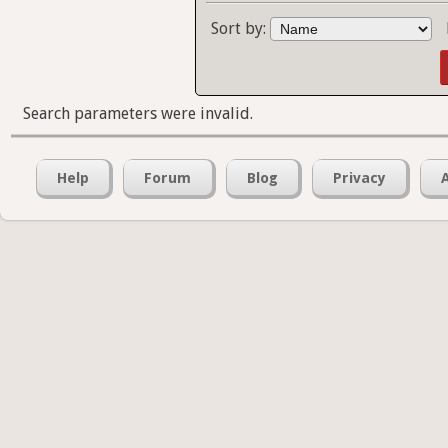
Sort by:
Search parameters were invalid.
Help
Forum
Blog
Privacy