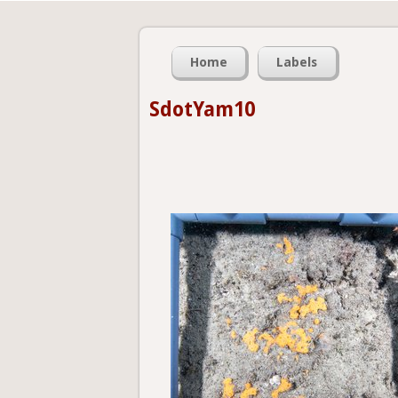
Home
Labels
SdotYam10