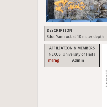
DESCRIPTION
Sdot-Yam rock at 10 meter depth
AFFILIATION & MEMBERS
NEXUS, University of Haifa
marag
Admin
Accura