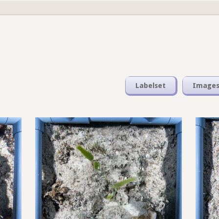
Labelset
Image