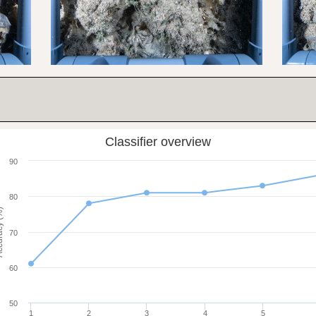
Classifier overview
90
80
cy (%)
70
60
50
1
2
3
4
5