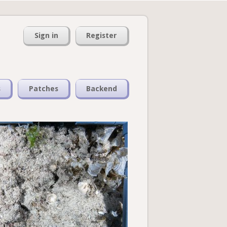
Sign in
Register
s
Patches
Backend