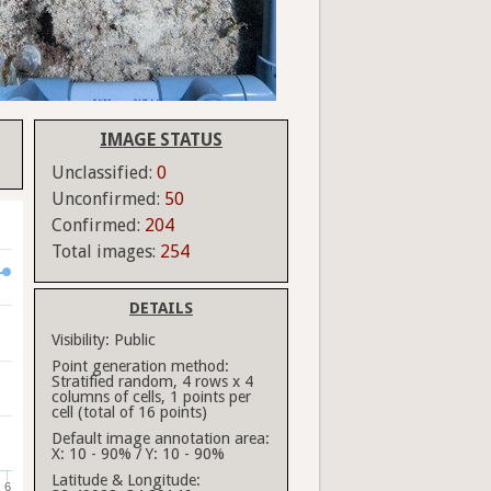
IMAGE STATUS
Unclassified:
0
Unconfirmed:
50
Confirmed:
204
Total images:
254
DETAILS
Visibility:
Public
Point generation method:
Stratified random, 4 rows x 4
columns of cells, 1 points per
cell (total of 16 points)
Default image annotation area:
X: 10 - 90% / Y: 10 - 90%
Latitude & Longitude:
6