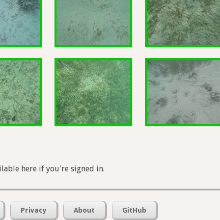
lable here if you're signed in.
Privacy
About
GitHub