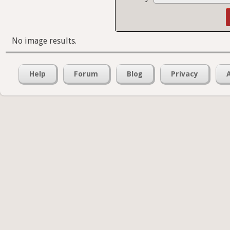
No image results.
Help
Forum
Blog
Privacy