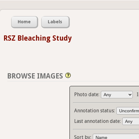
Home
Labels
RSZ Bleaching Study
BROWSE IMAGES
Photo date:
Annotation status:
Last annotation date:
Sort by: