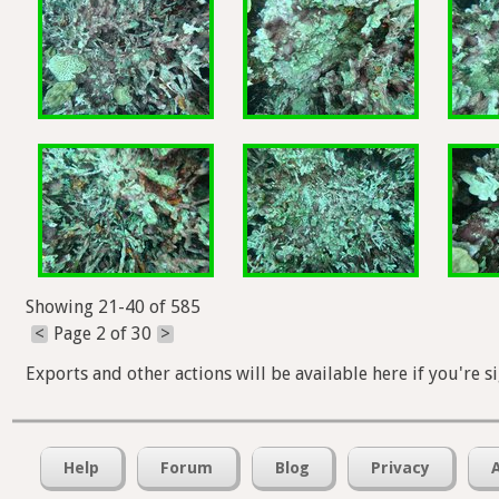
Showing 21-40 of 585
<
Page 2 of 30
>
Exports and other actions will be available here if you're s
Help
Forum
Blog
Privacy