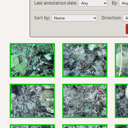
Last annotation date:
By:
Sort by:
Direction: