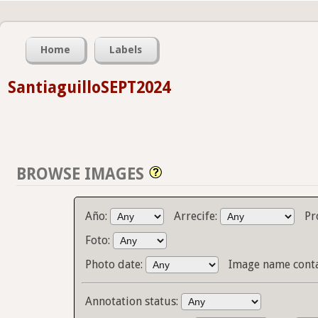
Home
Labels
SantiaguilloSEPT2024
BROWSE IMAGES
Año:
Arrecife:
Pr
Foto:
Photo date:
Image name cont
Annotation status: