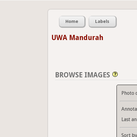
Home
Labels
UWA Mandurah
BROWSE IMAGES
Photo 
Annota
Last an
Sort b