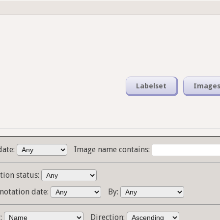
Labelset
Image
date:
Image name contains:
tion status:
notation date:
By:
y:
Direction: