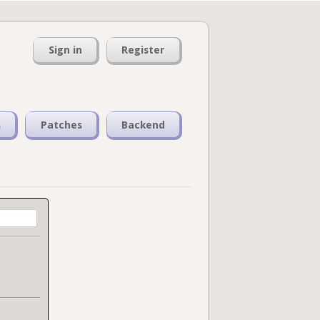
Sign in
Register
s
Patches
Backend