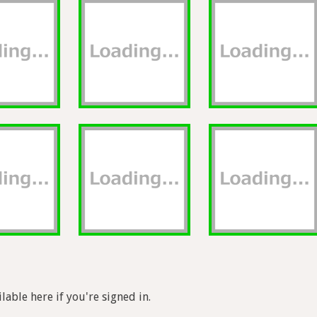
lable here if you're signed in.