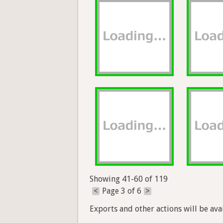
Showing 41-60 of 119
<
Page 3 of 6
>
Exports and other actions will be avai