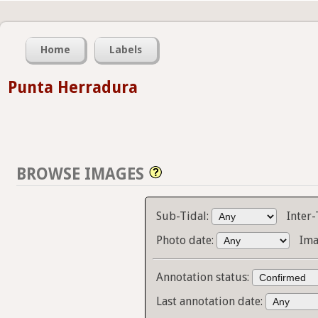
Home
Labels
Punta Herradura
BROWSE IMAGES
Sub-Tidal:
Inter-
Photo date:
Ima
Annotation status:
Last annotation date: