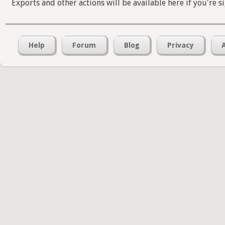
Exports and other actions will be available here if you're s
Help
Forum
Blog
Privacy