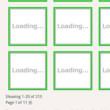
Showing 1-20 of 213
Page 1 of 11
>