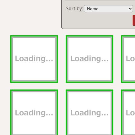
Sort by: