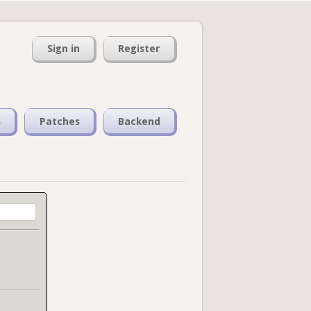
Sign in
Register
s
Patches
Backend