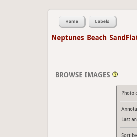
Home
Labels
Neptunes_Beach_SandFla
BROWSE IMAGES
Photo 
Annota
Last an
Sort b