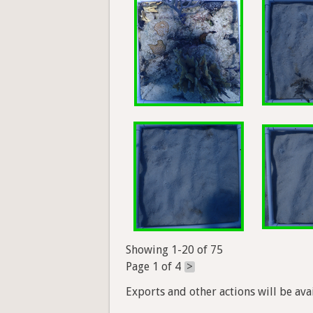
Showing 1-20 of 75
Page 1 of 4
>
Exports and other actions will be avai