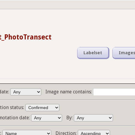
t_PhotoTransect
Labelset
Image
date:
Image name contains:
tion status:
notation date:
By:
y:
Direction: