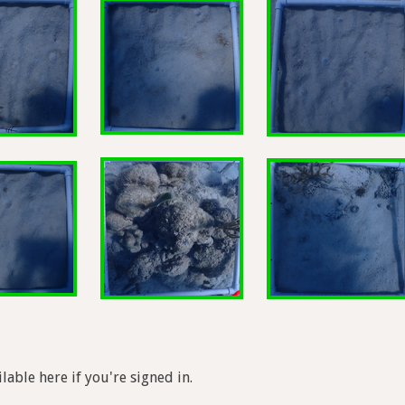
lable here if you're signed in.