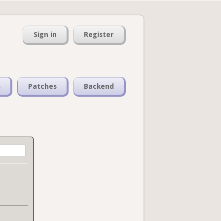
Sign in
Register
s
Patches
Backend