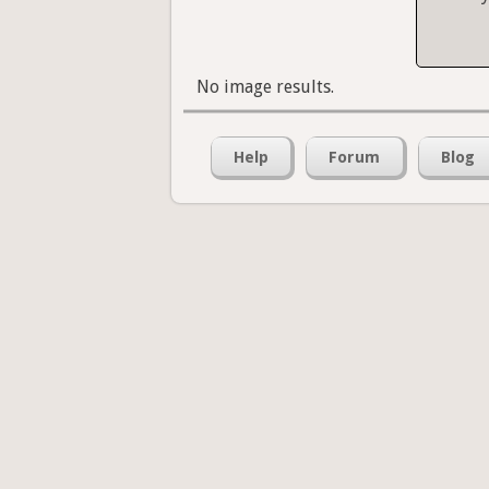
No image results.
Help
Forum
Blog