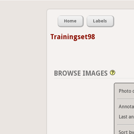
Home
Labels
Trainingset98
BROWSE IMAGES
Photo 
Annota
Last an
Sort b