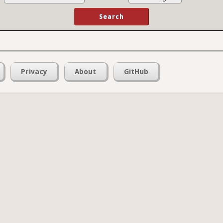
Privacy
About
GitHub