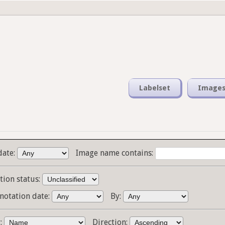
Labelset
Image
date:
Image name contains:
tion status:
notation date:
By:
y:
Direction: