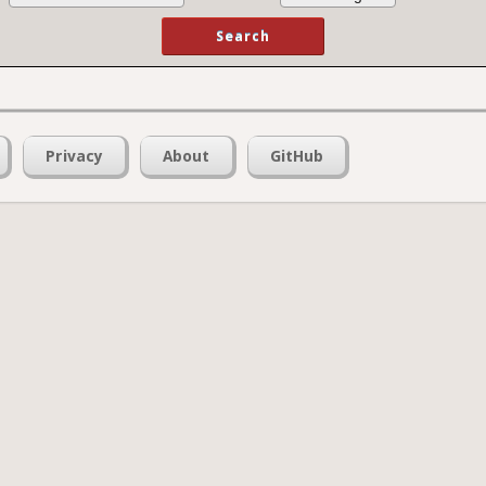
Privacy
About
GitHub