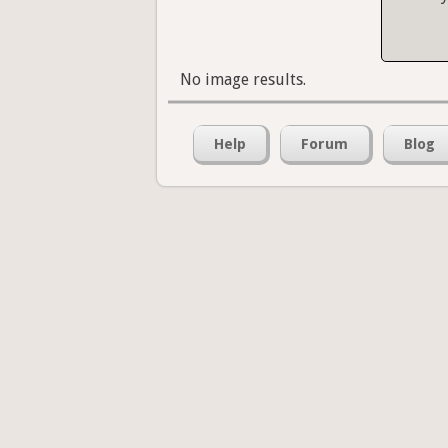
No image results.
Help
Forum
Blog