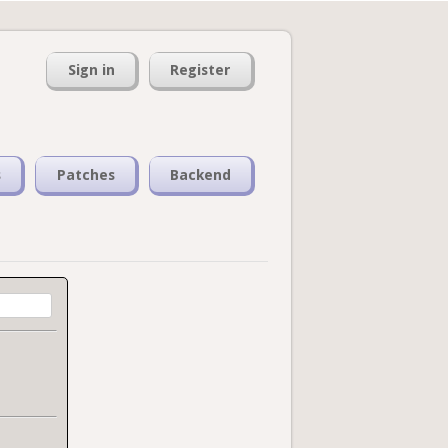
Sign in
Register
s
Patches
Backend