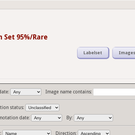
n Set 95%/Rare
Labelset
Image
date:
Image name contains:
tion status:
notation date:
By:
y:
Direction: