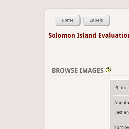
Home
Labels
Solomon Island Evaluatio
BROWSE IMAGES
Photo 
Annota
Last an
Sort b