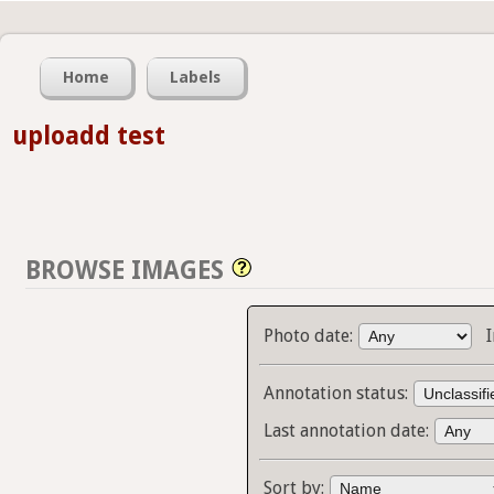
Home
Labels
uploadd test
BROWSE IMAGES
Photo date:
Annotation status:
Last annotation date:
Sort by: