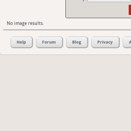
No image results.
Help
Forum
Blog
Privacy