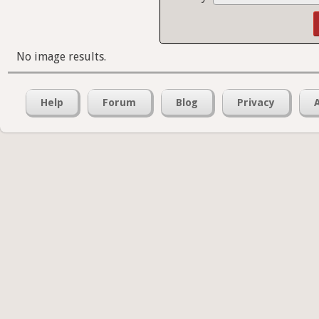
No image results.
Help
Forum
Blog
Privacy