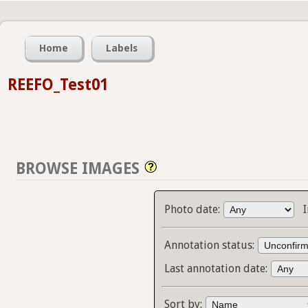
Home
Labels
REEFO_Test01
BROWSE IMAGES
Photo date:
Annotation status:
Last annotation date:
Sort by: