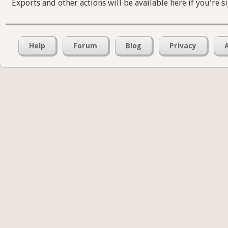
Exports and other actions will be available here if you're s
Help
Forum
Blog
Privacy