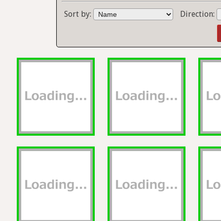
Sort by:
Direction: