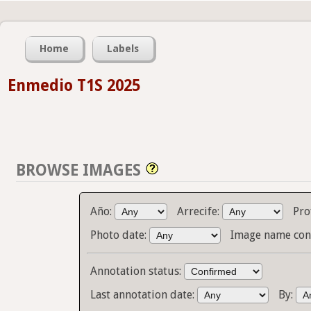
Home
Labels
Enmedio T1S 2025
BROWSE IMAGES
Año:
Arrecife:
Pro
Photo date:
Image name con
Annotation status:
Last annotation date:
By: