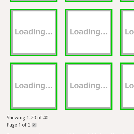
Showing 1-20 of 40
Page 1 of 2
>