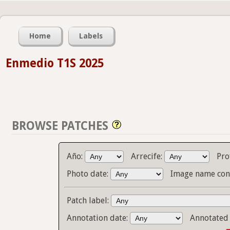
Home
Labels
Enmedio T1S 2025
BROWSE PATCHES
Año:
Arrecife:
Pro
Photo date:
Image name con
Patch label:
Annotation date:
Annotated