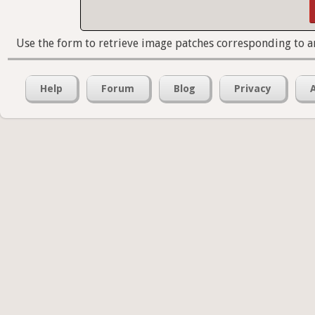
Use the form to retrieve image patches corresponding to a
Help
Forum
Blog
Privacy