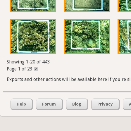
Showing 1-20 of 443
Page 1 of 23
>
Exports and other actions will be available here if you're s
Help
Forum
Blog
Privacy