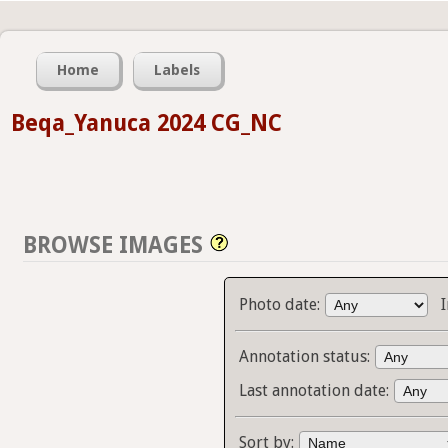
Home
Labels
Beqa_Yanuca 2024 CG_NC
BROWSE IMAGES
Photo date:
Annotation status:
Last annotation date:
Sort by: