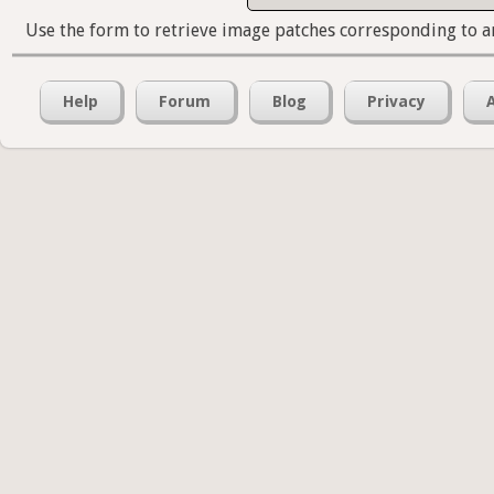
Use the form to retrieve image patches corresponding to a
Help
Forum
Blog
Privacy