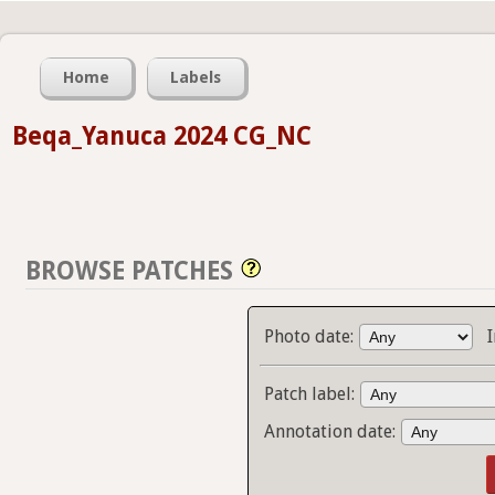
Home
Labels
Beqa_Yanuca 2024 CG_NC
BROWSE PATCHES
Photo date:
Patch label:
Annotation date: