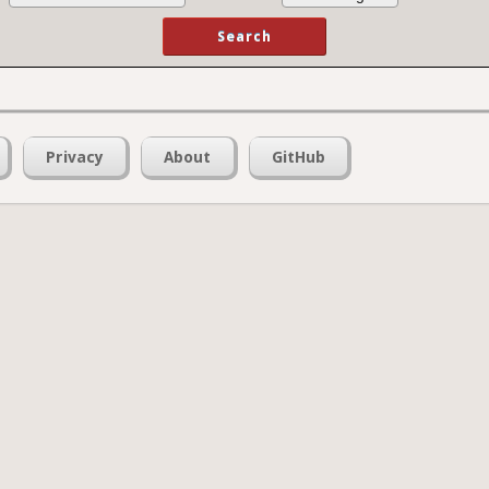
Privacy
About
GitHub