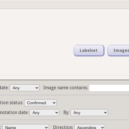
Labelset
Image
date:
Image name contains:
tion status:
notation date:
By:
y:
Direction: