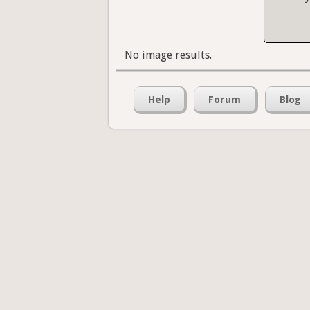
No image results.
Help
Forum
Blog