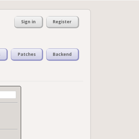
Sign in
Register
s
Patches
Backend