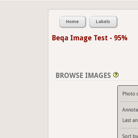
Home
Labels
Beqa Image Test - 95%
BROWSE IMAGES
Photo 
Annota
Last an
Sort b