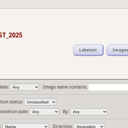
ST_2025
Labelset
Image
date:
Image name contains:
tion status:
notation date:
By:
y:
Direction: