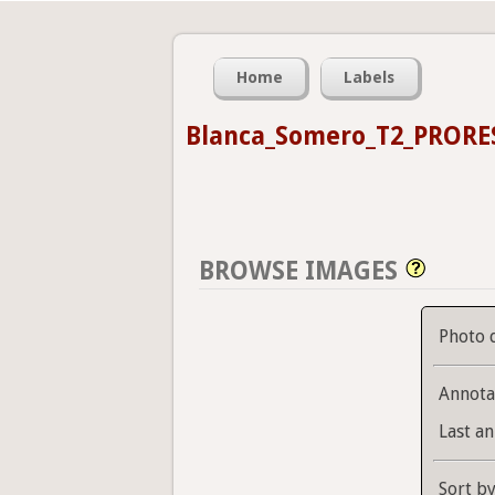
Home
Labels
Blanca_Somero_T2_PRORE
BROWSE IMAGES
Photo 
Annota
Last an
Sort b