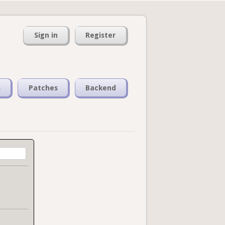
Sign in
Register
s
Patches
Backend