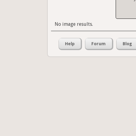
No image results.
Help
Forum
Blog