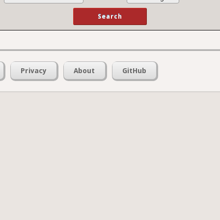
Privacy
About
GitHub