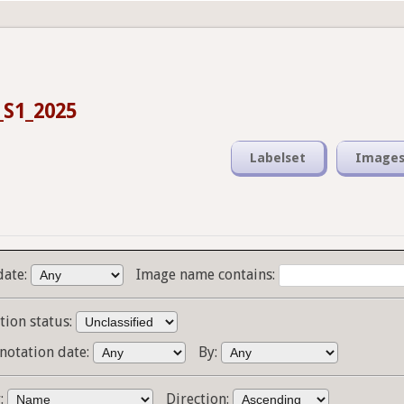
_S1_2025
Labelset
Image
date:
Image name contains:
tion status:
notation date:
By:
y:
Direction: