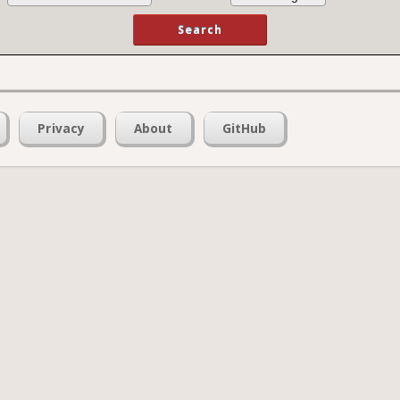
Privacy
About
GitHub