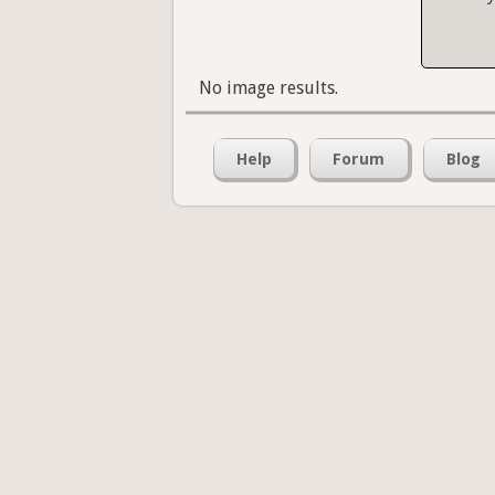
No image results.
Help
Forum
Blog