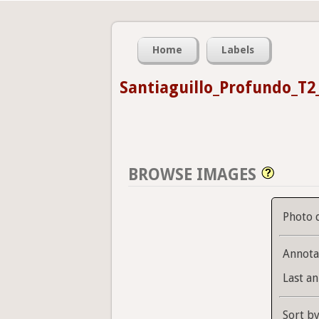
Home
Labels
Santiaguillo_Profundo_T2
BROWSE IMAGES
Photo 
Annota
Last an
Sort b