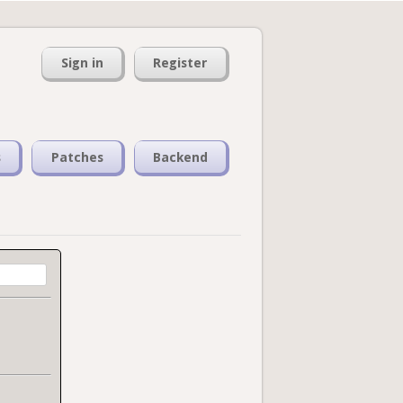
Sign in
Register
s
Patches
Backend