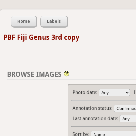
Home
Labels
PBF Fiji Genus 3rd copy
BROWSE IMAGES
Photo date:
Annotation status:
Last annotation date:
Sort by: