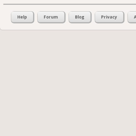
Help
Forum
Blog
Privacy