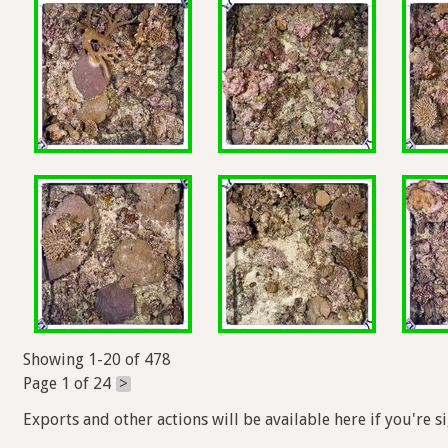
Showing 1-20 of 478
Page 1 of 24
>
Exports and other actions will be available here if you're s