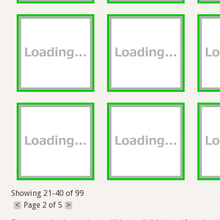
Showing 21-40 of 99
<
Page 2 of 5
>