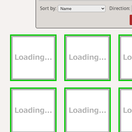
Sort by:
Direction: