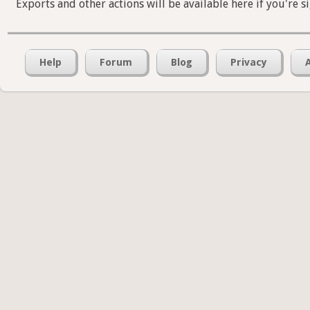
Exports and other actions will be available here if you're s
Help
Forum
Blog
Privacy