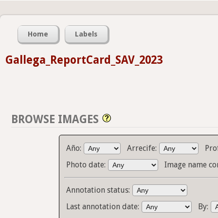
Home
Labels
Gallega_ReportCard_SAV_2023
BROWSE IMAGES
Año:
Arrecife:
Pro
Photo date:
Image name co
Annotation status:
Last annotation date:
By: