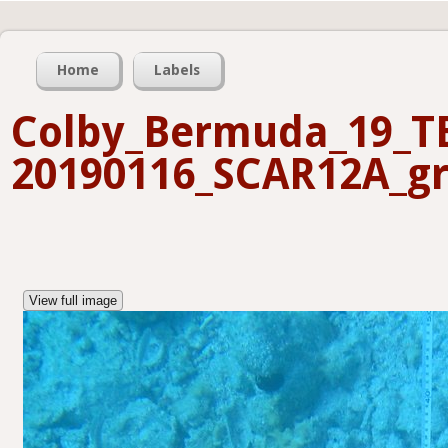
Home
Labels
Colby_Bermuda_19_T
20190116_SCAR12A_gr
View full image