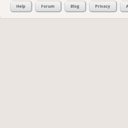
Help
Forum
Blog
Privacy