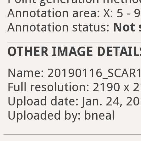
Annotation area: X: 5 - 
Annotation status:
Not 
OTHER IMAGE DETAIL
Name: 20190116_SCAR1
Full resolution: 2190 x 
Upload date: Jan. 24, 20
Uploaded by: bneal