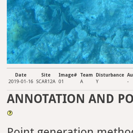
Date
Site
Image#
Team
Disturbance
Au
2019-01-16
SCAR12A
01
A
Y
-
ANNOTATION AND PO
Point generation metho