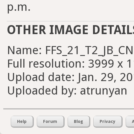
p.m.
OTHER IMAGE DETAIL
Name: FFS_21_T2_JB_CN
Full resolution: 3999 x 
Upload date: Jan. 29, 2
Uploaded by: atrunyan
Help
Forum
Blog
Privacy