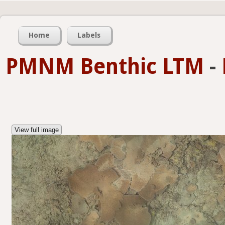
Home
Labels
PMNM Benthic LTM
-
View full image