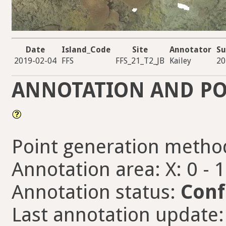
Date
Island_Code
Site
Annotator
Su
2019-02-04
FFS
FFS_21_T2_JB
Kailey
20
ANNOTATION AND PO
Point generation metho
Annotation area: X: 0 - 
Annotation status:
Conf
Last annotation update: