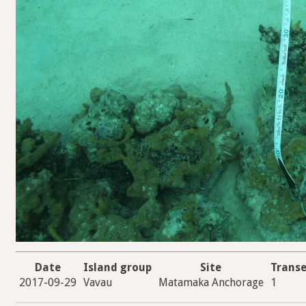
Date
Island group
Site
Transe
2017-09-29
Vavau
Matamaka Anchorage
1