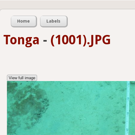
Home
Labels
Tonga
-
(1001).JPG
View full image