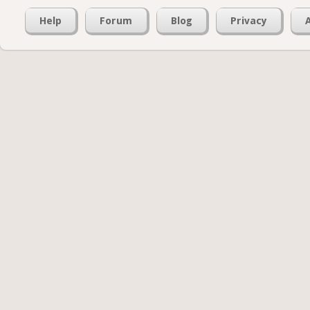
Help
Forum
Blog
Privacy