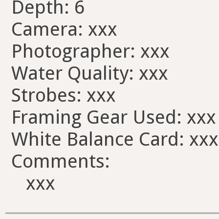
Depth: 6
Camera: xxx
Photographer: xxx
Water Quality: xxx
Strobes: xxx
Framing Gear Used: xxx
White Balance Card: xxx
Comments:
xxx