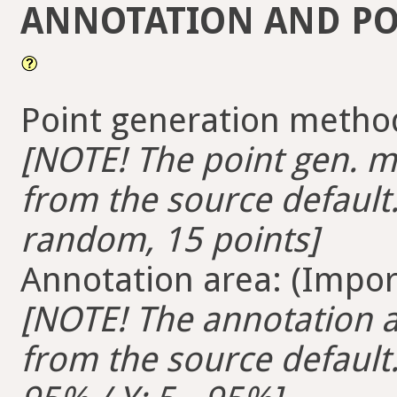
ANNOTATION AND PO
Point generation method
[NOTE! The point gen. me
from the source default.
random, 15 points]
Annotation area: (Import
[NOTE! The annotation ar
from the source default. 