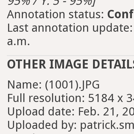
95% / Y: 5 - 95%]
Annotation status:
Conf
Last annotation update:
a.m.
OTHER IMAGE DETAIL
Name: (1001).JPG
Full resolution: 5184 x 
Upload date: Feb. 21, 2
Uploaded by: patrick.sm